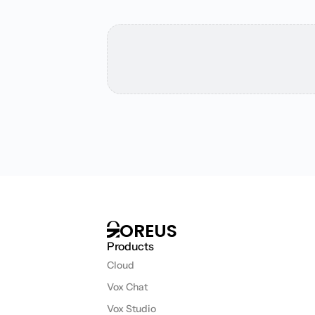
T
h
i
s
m
i
g
h
t
i
n
t
e
r
OREUS
Products
Cloud
Vox Chat
Vox Studio