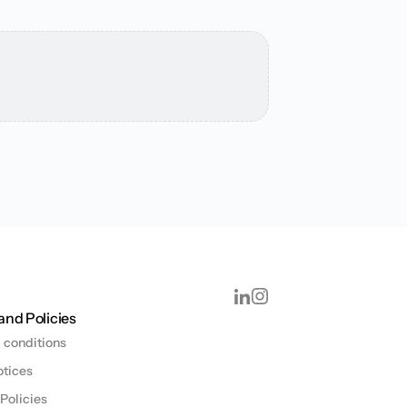
and Policies
 conditions
otices
 Policies