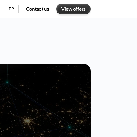
View offers
Contact us
FR
gn AI solutions
2 minutes of reading