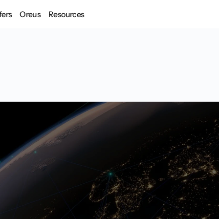
fers
Oreus
Resources
ive interfaces for soverei