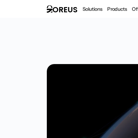
OREUS
Solutions
Products
Of
Design intuit
Feb 22, 2026
Interviews