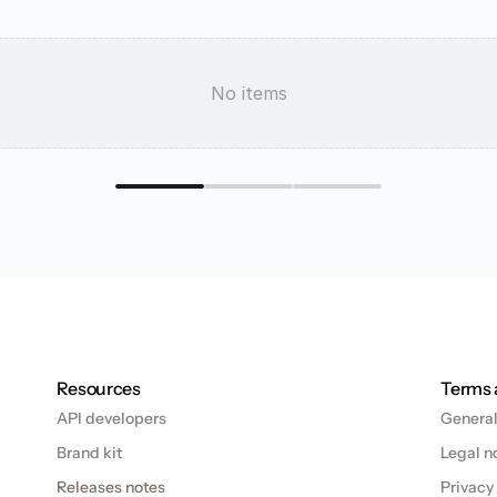
e
s
t
y
o
u
No items
Resources
Terms 
API developers
General
Brand kit
Legal n
Releases notes
Privacy