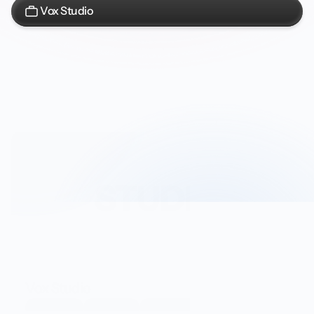
Vox Studio
Vox Studio
Developers
Integrators
Data and Products Team