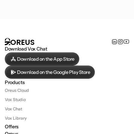
€19.99
/ month
*Orbs: AI credits used in Vox Chat
Start
OREUS
Download Vox Chat
Download on the App Store
Download on the Google Play Store
Products
Oreus Cloud
Vox Studio
Vox Chat
Vox Library
Offers
Oreus