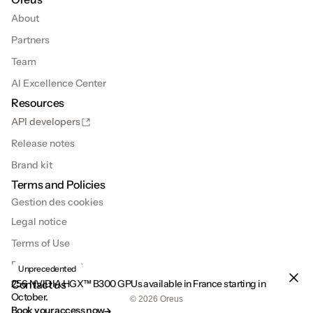
About
Partners
Team
AI Excellence Center
Resources
API developers
Release notes
Brand kit
Terms and Policies
Gestion des cookies
Legal notice
Terms of Use
Privacy Policies
Unprecedented
Contact us
256 NVIDIA HGX™ B300 GPUs available in France starting in 
October.
© 2026 Oreus
Book your access now