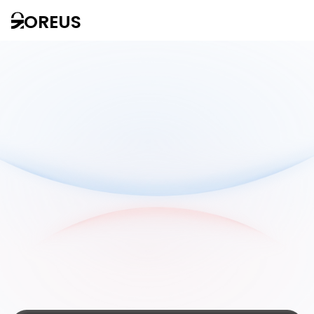
OREUS
Our
offers
adapted to
each of your
needs
Contact us
D
i
s
c
o
v
e
r
o
u
r
o
f
f
e
r
s