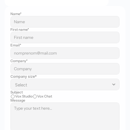
Name*
First name*
Email*
Company*
Company size*
Subject
Vox Studio
Vox Chat
Message