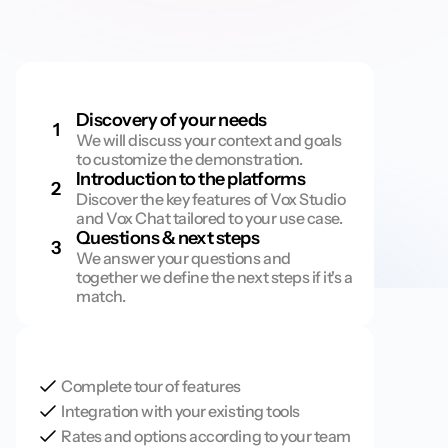
D
e
m
o
s
c
h
e
d
u
l
e
Discovery of your needs
1
We will discuss your context and goals 
to customize the demonstration.
Introduction to the platforms
2
Discover the key features of Vox Studio 
and Vox Chat tailored to your use case.
Questions & next steps
3
We answer your questions and 
together we define the next steps if it's a 
match.
O
n
t
h
e
p
r
o
g
r
a
m
Complete tour of features
Integration with your existing tools
Rates and options according to your team