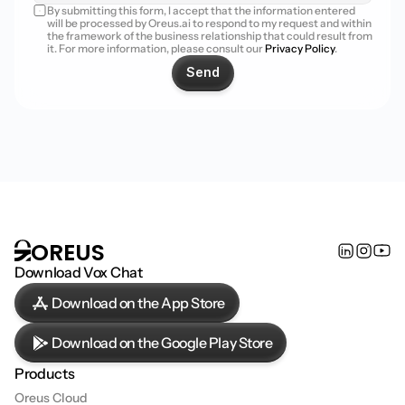
By submitting this form, I accept that the information entered 
will be processed by Oreus.ai to respond to my request and within 
the framework of the business relationship that could result from 
it. For more information, please consult our 
Privacy Policy
.
Send
OREUS
Download Vox Chat
Download on the App Store
Download on the Google Play Store
Products
Oreus Cloud