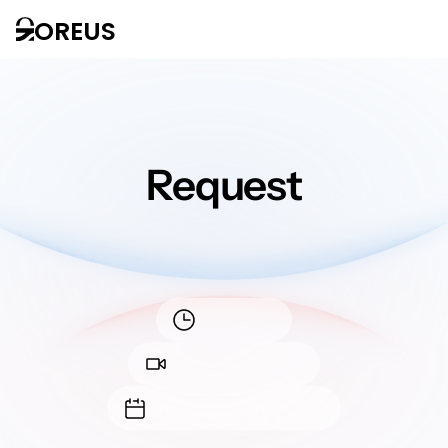
OREUS
Request
a demo