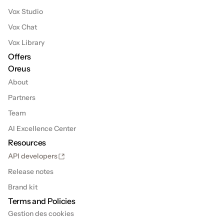
Vox Studio
Vox Chat
Vox Library
Offers
Oreus
About
Partners
Team
AI Excellence Center
Resources
API developers
Release notes
Brand kit
Terms and Policies
Gestion des cookies