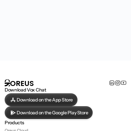
Become a partner, join our team, or discover how 
Oreus is shaping the next generation of AI 
infrastructure.
Contact us
OREUS
Download Vox Chat
Download on the App Store
Download on the Google Play Store
Products
Oreus Cloud