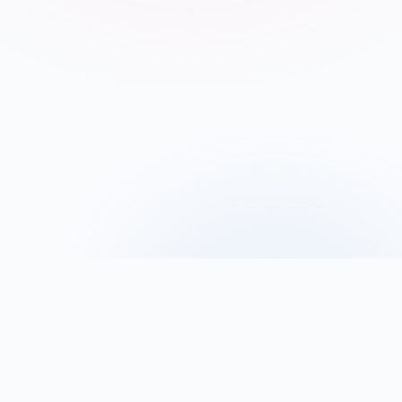
Contact us
Become a partner
M
a
k
i
n
g
s
o
v
e
r
e
i
g
n
A
I
a
c
c
e
s
s
i
b
l
e
t
o
a
l
l
Oreus is building a complete ecosystem designed to make 
advanced AI technologies 
accessible to organizations of all 
sizes
. From high-performance computing infrastructure to 
intelligent agents, our platform enables businesses to 
develop, deploy, and scale
 their AI solutions with 
confidence.
Our goal is to accelerate innovation and create value for 
businesses and the wider economy by ensuring 
controlled 