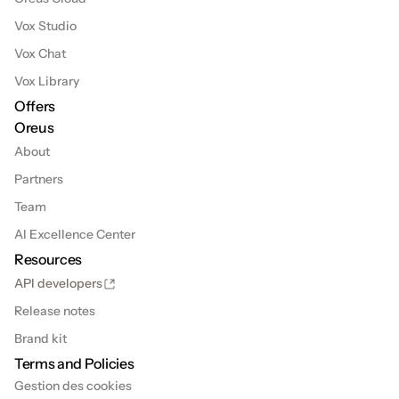
Vox Studio
Vox Chat
Vox Library
Offers
Oreus
About
Partners
Team
AI Excellence Center
Resources
API developers
Release notes
Brand kit
Terms and Policies
Gestion des cookies