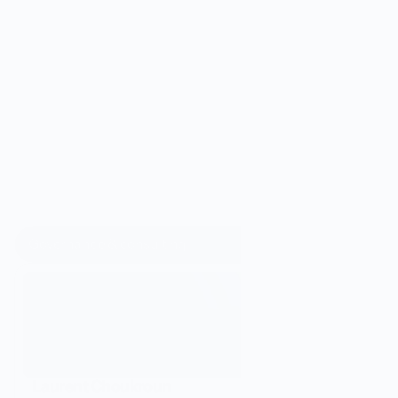
costs
, 
data security
, and 
sovereignty
.
D
i
s
c
o
v
e
r
t
h
e
O
r
e
u
s
t
e
a
m
Governance & consulting
Laurent Choukroun