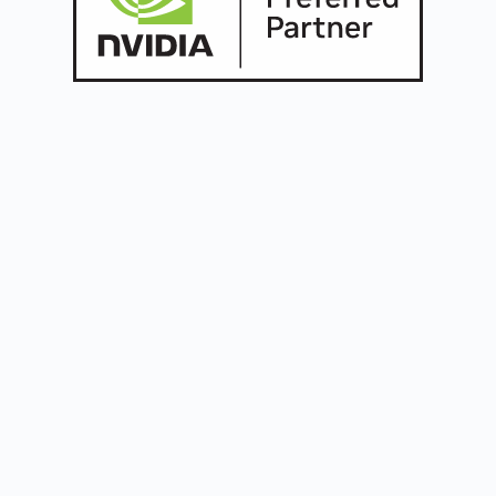
Build the future
with
Oreus