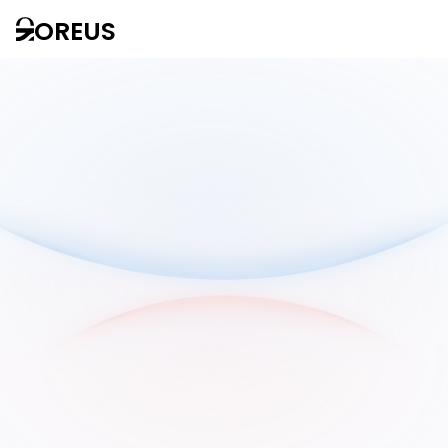
OREUS
Solutions
AI
thoughts
for all
companies